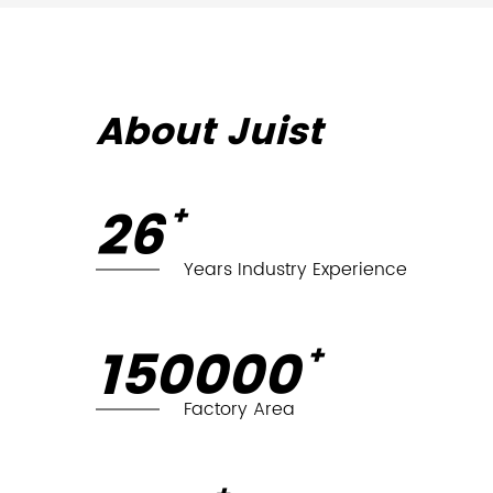
About Juist
27
+
Years Industry Experience
150,000
+
Factory Area