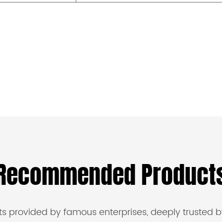
Recommended Product
s provided by famous enterprises, deeply trusted b