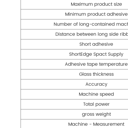
Maximum product size
Minimum product adhesive
Number of long-contained mac
Distance between long side rib
Short adhesive
ShortEdge Spact Supply
Adhesive tape temperature
Glass thickness
Accuracy
Machine speed
Total power
gross weight
Machine - Measurement