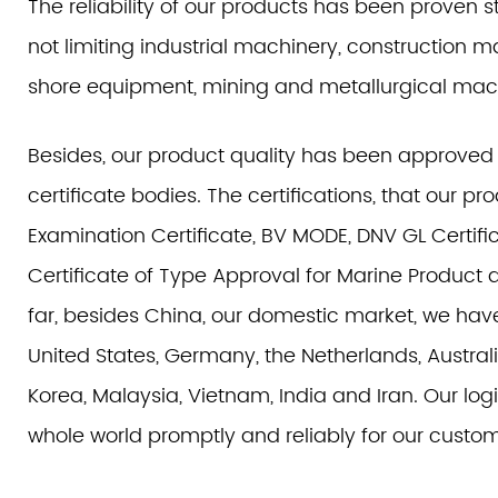
The reliability of our products has been proven st
not limiting industrial machinery, construction 
shore equipment, mining and metallurgical mac
Besides, our product quality has been approved
certificate bodies. The certifications, that our 
Examination Certificate, BV MODE, DNV GL Certific
Certificate of Type Approval for Marine Product 
far, besides China, our domestic market, we hav
United States, Germany, the Netherlands, Australi
Korea, Malaysia, Vietnam, India and Iran. Our log
whole world promptly and reliably for our custom