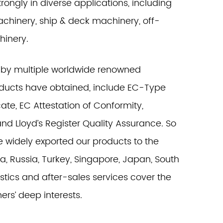
rongly in diverse applications, including
machinery, ship & deck machinery, off-
hinery.
 by multiple worldwide renowned
products have obtained, include EC-Type
ate, EC Attestation of Conformity,
and Lloyd’s Register Quality Assurance. So
e widely exported our products to the
a, Russia, Turkey, Singapore, Japan, South
istics and after-sales services cover the
ers’ deep interests.