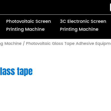
Photovoltaic Screen
3C Electronic Screen
Printing Machine
Printing Machine
ing Machine
/
Photovoltaic Glass Tape Adhesive Equipm
lass tape