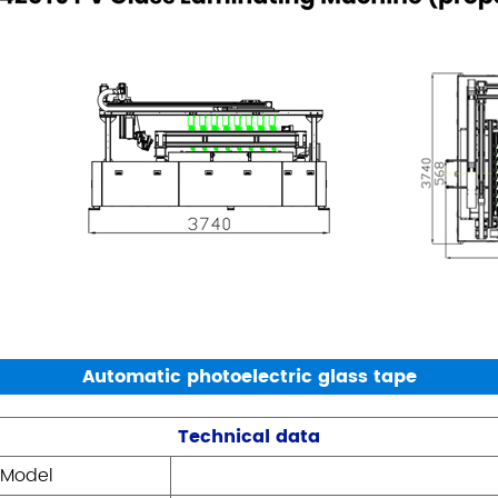
Automatic photoelectric glass tape
Technical data
Model