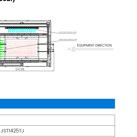
JST1425TJ