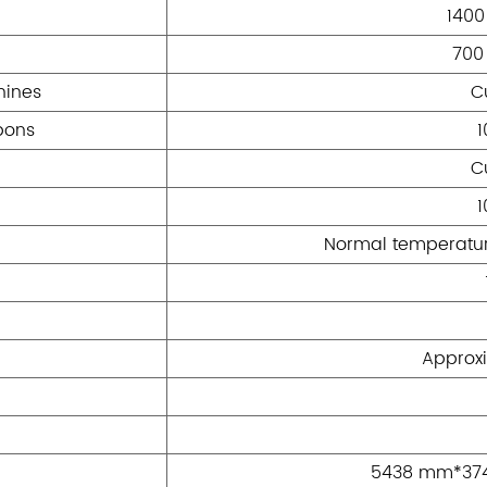
140
700
hines
C
bons
C
Normal temperatur
Approxi
5438 mm*37