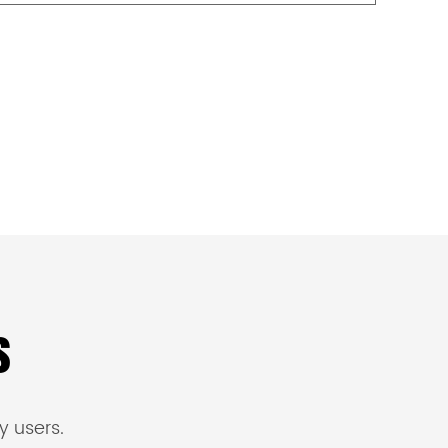
s
y users.