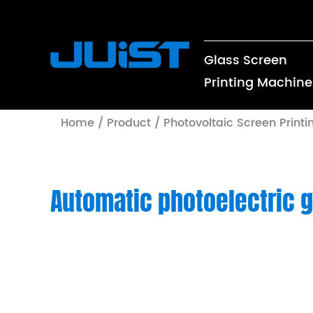
Glass Screen
Printing Machine
Home
/
Product
/
Photovoltaic Screen Print
Automatic photoelectric g