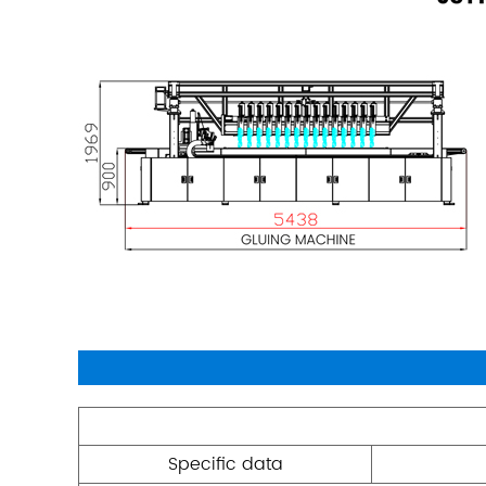
Specific data