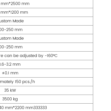
0 mm*2500 mm
 mm*1200 mm
ustom Made
100-250 mm
ustom Made
100-250 mm
e can be adjusted by -160°C
1.6-3.2 mm
±0.1 mm
mately 150 pcs./h
35 kW
3500 kg
40 mm*2200 mm333333