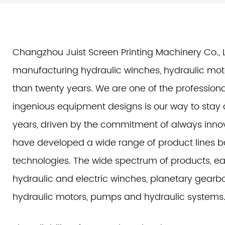
Changzhou Juist Screen Printing Machinery Co., L
manufacturing hydraulic winches, hydraulic mot
than twenty years. We are one of the profession
ingenious equipment designs is our way to stay a
years, driven by the commitment of always innov
have developed a wide range of product lines 
technologies. The wide spectrum of products, eac
hydraulic and electric winches, planetary gearbox
hydraulic motors, pumps and hydraulic systems