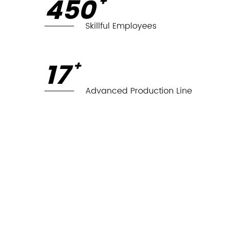
450
+
Skillful Employees
18
+
Advanced Production Line