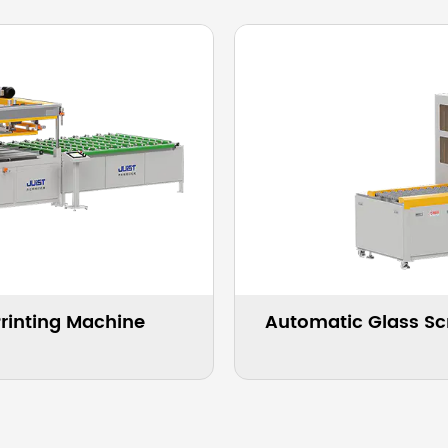
inting Machine For Household
Automatic 
iances