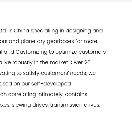
td. is China specialiing in designing and
ors and planetary gearboxes for more
al and Customizing to optimize customers’
live robustly in the market. Over 26
ating to satisfy customers’ needs, we
based on our self-developed
h correlating intimately, contains
es, slewing drives, transmission drives,
.