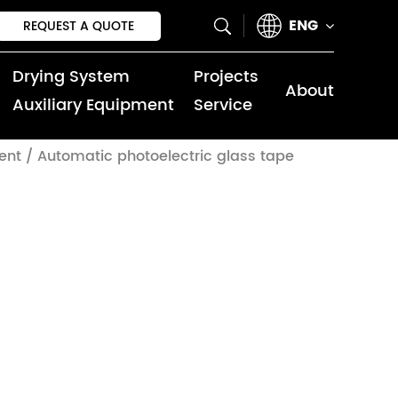
ENG
REQUEST A QUOTE
Drying System
Projects
About
Auxiliary Equipment
Service
ent
/
Automatic photoelectric glass tape