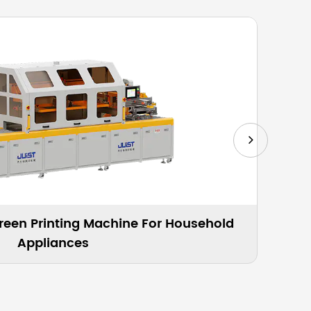
Profiled Curved Glass Screen Printing Machine