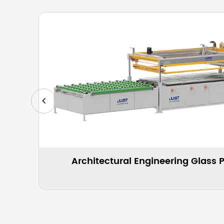
g Machine
Automatic Glass Screen Pr
Appl